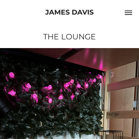
JAMES DAVIS
THE LOUNGE