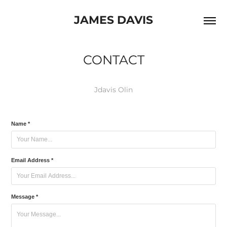
JAMES DAVIS
CONTACT
Jdavis Olin
Name *
Email Address *
Message *