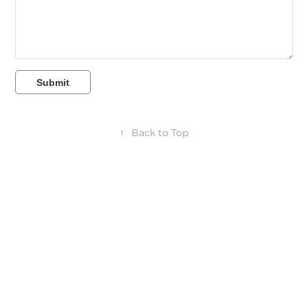
Submit
↑
Back to Top