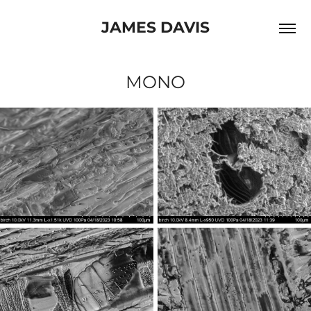
JAMES DAVIS
MONO