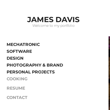
JAMES DAVIS
Welcome to my portfolio
MECHATRONIC
SOFTWARE
DESIGN
PHOTOGRAPHY & BRAND
PERSONAL PROJECTS
COOKING
RESUME
CONTACT