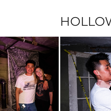
HOLLO