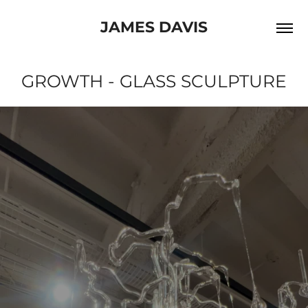
JAMES DAVIS
GROWTH - GLASS SCULPTURE